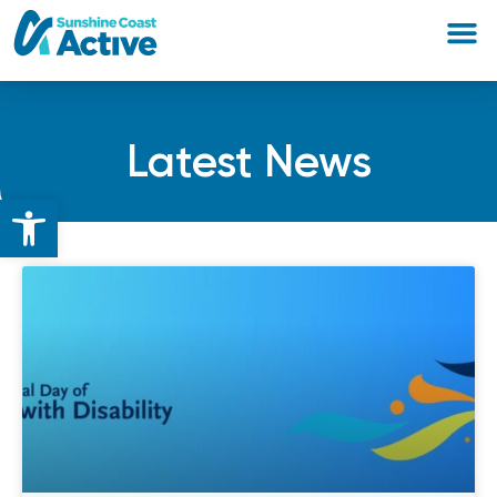
Latest News
Open toolbar