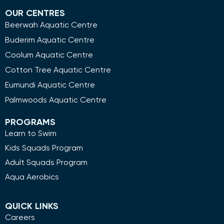
OUR CENTRES
Beerwah Aquatic Centre
Buderim Aquatic Centre
Coolum Aquatic Centre
Cotton Tree Aquatic Centre
Eumundi Aquatic Centre
Palmwoods Aquatic Centre
PROGRAMS
Learn to Swim
Kids Squads Program
Adult Squads Program
Aqua Aerobics
QUICK LINKS
Careers