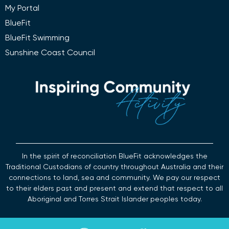
My Portal
BlueFit
BlueFit Swimming
Sunshine Coast Council
In the spirit of reconciliation BlueFit acknowledges the
Traditional Custodians of country throughout Australia and their
connections to land, sea and community. We pay our respect
to their elders past and present and extend that respect to all
Aboriginal and Torres Strait Islander peoples today.