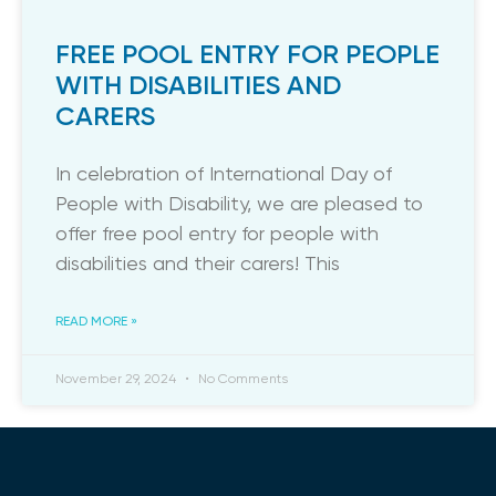
FREE POOL ENTRY FOR PEOPLE
WITH DISABILITIES AND
CARERS
In celebration of International Day of
People with Disability, we are pleased to
offer free pool entry for people with
disabilities and their carers! This
READ MORE »
November 29, 2024
No Comments