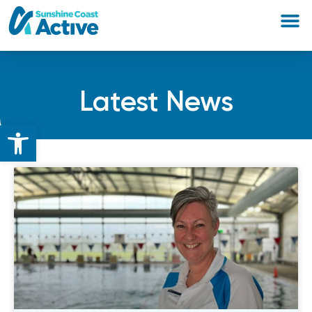
Latest News
Open toolbar