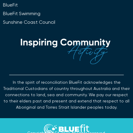
BlueFit
BlueFit Swimming
Sunshine Coast Council
In the spirit of reconciliation BlueFit acknowledges the
Traditional Custodians of country throughout Australia and their
connections to land, sea and community. We pay our respect
to their elders past and present and extend that respect to all
Aboriginal and Torres Strait Islander peoples today.