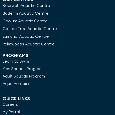
Beerwah Aquatic Centre
Buderim Aquatic Centre
Coolum Aquatic Centre
Cotton Tree Aquatic Centre
Eumundi Aquatic Centre
Palmwoods Aquatic Centre
PROGRAMS
Learn to Swim
Kids Squads Program
Adult Squads Program
Aqua Aerobics
QUICK LINKS
Careers
My Portal