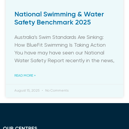
National Swimming & Water
Safety Benchmark 2025
​Australia’s Swim Standards Are Sinking:
How BlueFit Swimming Is Taking Action
You have may have seen our National
Water Safety Report recently in the news,
READ MORE »
August 15, 2025
No Comments
OUR CENTRES