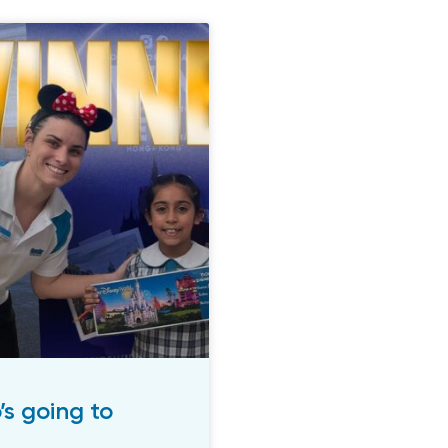
 going to