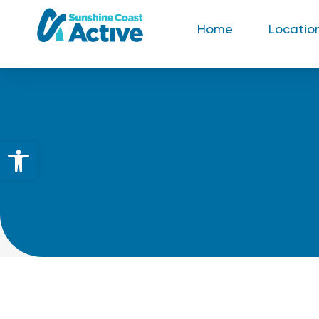
Home
Locatio
Open toolbar