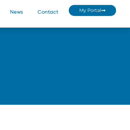
My Portal
News
Contact