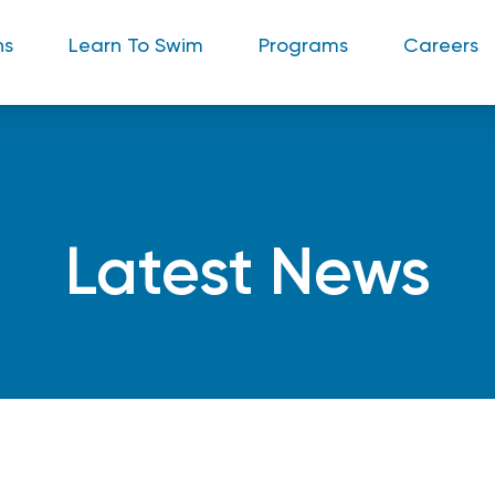
ns
Learn To Swim
Programs
Careers
Latest News