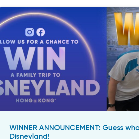
WINNER ANNOUNCEMENT: Guess who’s
Disneyland!