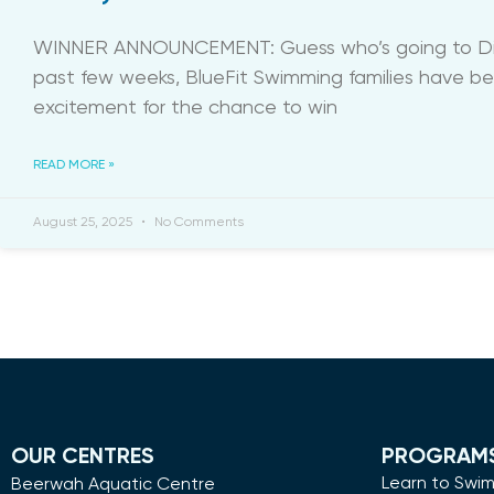
WINNER ANNOUNCEMENT: Guess who’s going to Di
past few weeks, BlueFit Swimming families have b
excitement for the chance to win
READ MORE »
August 25, 2025
No Comments
OUR CENTRES
PROGRAM
Learn to Swi
Beerwah Aquatic Centre