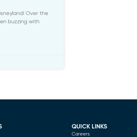
sneyland! Over the
een buzzing with
S
QUICK LINKS
m
Careers