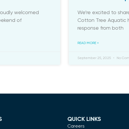
proudly welcomed
We’re excited to sha
weekend of
Cotton Tree Aquatic h
response from both
READ MORE »
September 25, 2025
No Com
S
QUICK LINKS
m
Careers