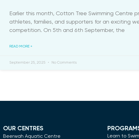
Earlier this month, Cotton Tree Swimming Centre 
athletes, families, and supporters for an exciting 
competition. On 5th and 6th September, the
READ MORE »
September 25, 2025
No Comments
OUR CENTRES
PROGRAM
Learn to Swi
Beerwah Aquatic Centre