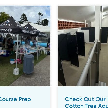
 Course Prep
Check Out Our 
Cotton Tree Aqu