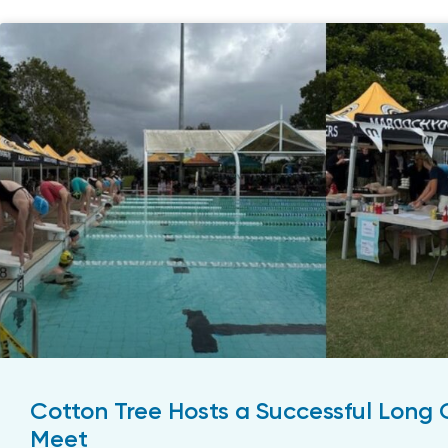
Cotton Tree Hosts a Successful Long
Meet