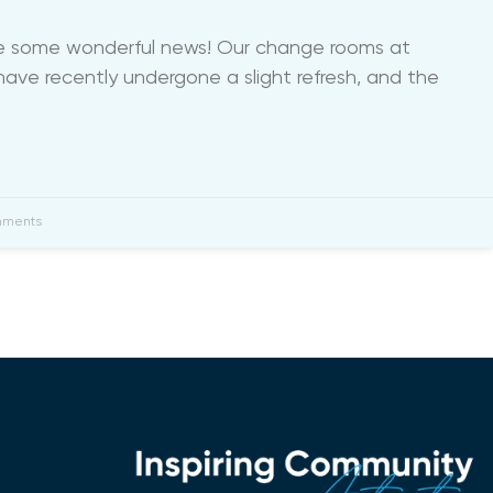
re some wonderful news! Our change rooms at
ave recently undergone a slight refresh, and the
ments