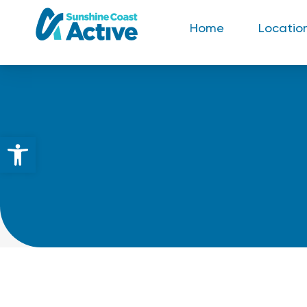
Home
Locatio
Open toolbar