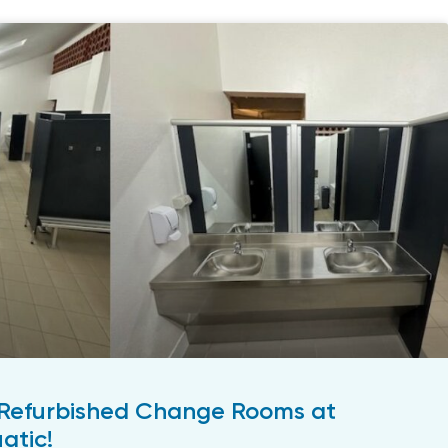
Refurbished Change Rooms at
atic!