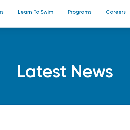
ns
Learn To Swim
Programs
Careers
Latest News