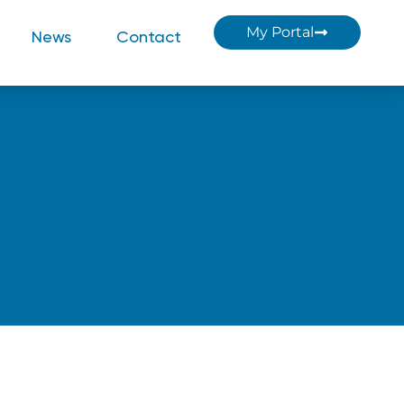
My Portal
News
Contact