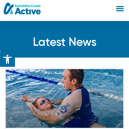
Latest News
Open toolbar