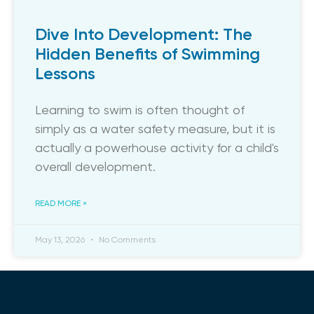
Dive Into Development: The
Hidden Benefits of Swimming
Lessons
​Learning to swim is often thought of
simply as a water safety measure, but it is
actually a powerhouse activity for a child's
overall development.
READ MORE »
May 13, 2026
No Comments