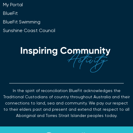
My Portal
BlueFit
BlueFit Swimming
Sunshine Coast Council
In the spirit of reconciliation BlueFit acknowledges the
Traditional Custodians of country throughout Australia and their
connections to land, sea and community. We pay our respect
to their elders past and present and extend that respect to all
Aboriginal and Torres Strait Islander peoples today.