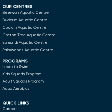
OUR CENTRES
Beerwah Aquatic Centre
Buderim Aquatic Centre
Coolum Aquatic Centre
Cotton Tree Aquatic Centre
Eumundi Aquatic Centre
Palmwoods Aquatic Centre
PROGRAMS
Learn to Swim
Kids Squads Program
Adult Squads Program
Aqua Aerobics
QUICK LINKS
Careers