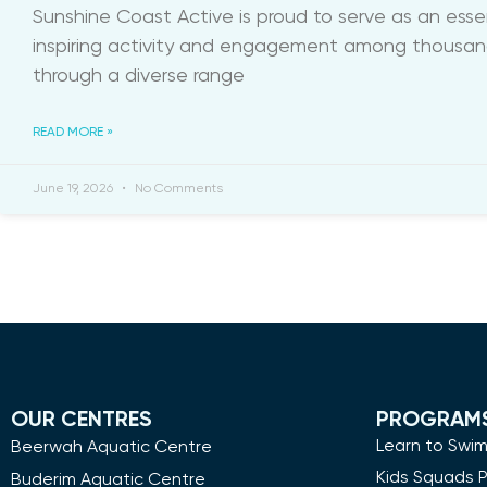
Sunshine Coast Active is proud to serve as an ess
inspiring activity and engagement among thousands
through a diverse range
READ MORE »
June 19, 2026
No Comments
OUR CENTRES
PROGRAM
Learn to Swi
Beerwah Aquatic Centre
Kids Squads 
Buderim Aquatic Centre