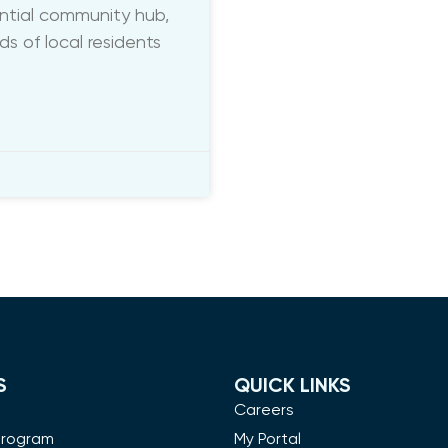
ential community hub,
 of local residents
S
QUICK LINKS
m
Careers
Program
My Portal