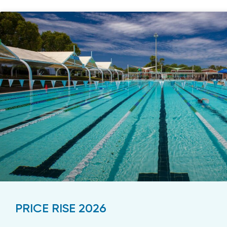
PRICE RISE 2026