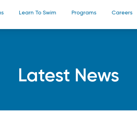
ns
Learn To Swim
Programs
Careers
Latest News