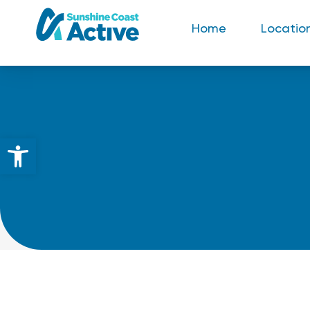
Home
Locatio
Open toolbar