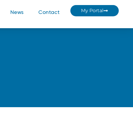
My Portal
News
Contact