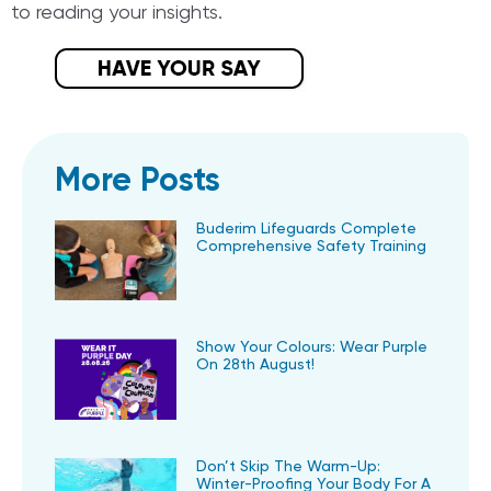
to reading your insights.
More Posts
Buderim Lifeguards Complete
Comprehensive Safety Training
Show Your Colours: Wear Purple
On 28th August!
Don’t Skip The Warm-Up:
Winter-Proofing Your Body For A