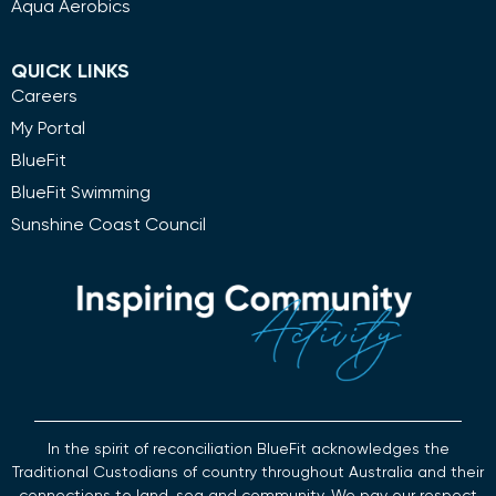
Aqua Aerobics
QUICK LINKS
Careers
My Portal
BlueFit
BlueFit Swimming
Sunshine Coast Council
In the spirit of reconciliation BlueFit acknowledges the
Traditional Custodians of country throughout Australia and their
connections to land, sea and community. We pay our respect