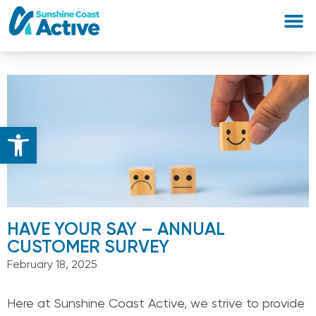
Open toolbar
HAVE YOUR SAY – ANNUAL
CUSTOMER SURVEY
February 18, 2025
Here at Sunshine Coast Active, we strive to provide