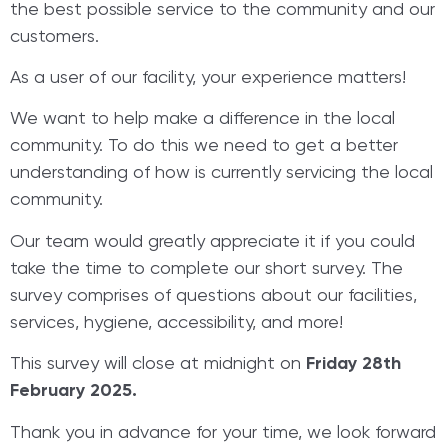
the best possible service to the community and our
customers.
As a user of our facility, your experience matters!
We want to help make a difference in the local
community. To do this we need to get a better
understanding of how is currently servicing the local
community.
Our team would greatly appreciate it if you could
take the time to complete our short survey. The
survey comprises of questions about our facilities,
services, hygiene, accessibility, and more!
This survey will close at midnight on
Friday 28th
February 2025.
Thank you in advance for your time, we look forward