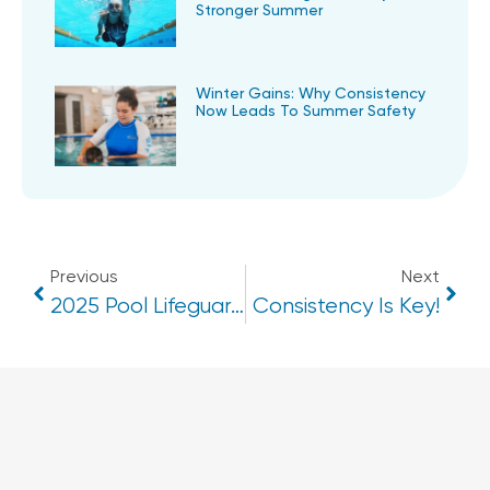
Stronger Summer
Winter Gains: Why Consistency
Now Leads To Summer Safety
Previous
Next
2025 Pool Lifeguard & Swim Teacher Courses
Consistency Is Key!