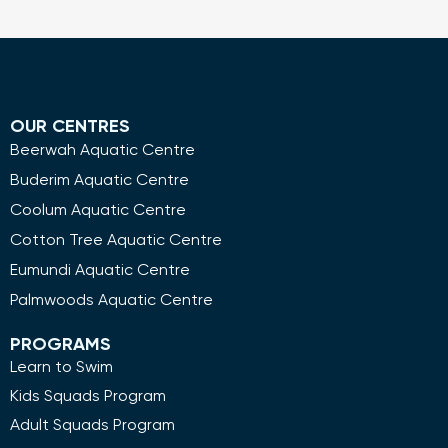
OUR CENTRES
Beerwah Aquatic Centre
Buderim Aquatic Centre
Coolum Aquatic Centre
Cotton Tree Aquatic Centre
Eumundi Aquatic Centre
Palmwoods Aquatic Centre
PROGRAMS
Learn to Swim
Kids Squads Program
Adult Squads Program