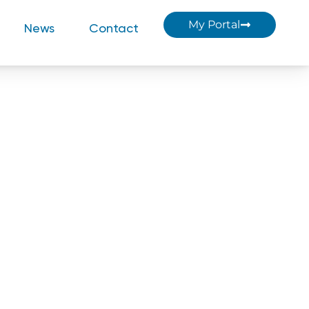
My Portal
News
Contact