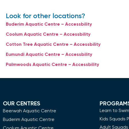
Look for other locations?
Buderim Aquatic Centre – Accessbility
Coolum Aquatic Centre – Accessbility
Cotton Tree Aquatic Centre – Accessbility
Eumundi Aquatic Centre – Accessbility
Palmwoods Aquatic Centre – Accessbility
OUR CENTRES
PROGRAM
Learn to Swi
Beerwah Aquatic Centre
Kids Squads 
Buderim Aquatic Centre
Adult Squads
Coolum Aquatic Centre