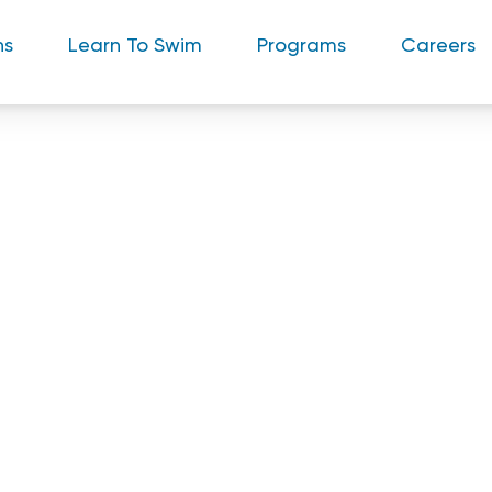
ns
Learn To Swim
Programs
Careers