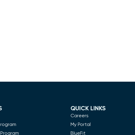
S
QUICK LINKS
m
Careers
Program
My Portal
 Program
BlueFit