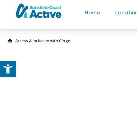
Home
Locatio
Open toolbar