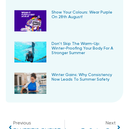
Show Your Colours: Wear Purple
On 28th August!
Don’t Skip The Warm-Up:
Winter-Proofing Your Body For A
Stronger Summer
Winter Gains: Why Consistency
Now Leads To Summer Safety
Previous
Next