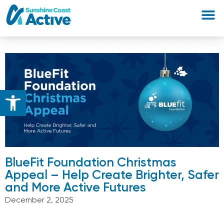
Open toolbar
BlueFit Foundation Christmas
Appeal – ​Help Create Brighter, Safer
and More Active Futures
December 2, 2025