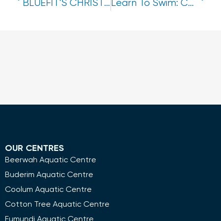
BLUEFIT’S CHRISTMAS COLOURING SHEET!
Learn To Swim: Christmas Program Break
OUR CENTRES
Beerwah Aquatic Centre
Buderim Aquatic Centre
Coolum Aquatic Centre
Cotton Tree Aquatic Centre
Eumundi Aquatic Centre