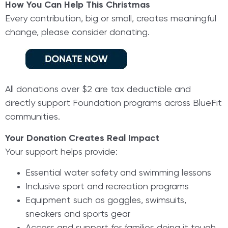
How You Can Help This Christmas
Every contribution, big or small, creates meaningful
change, please consider donating.
All donations over $2 are tax deductible and
directly support Foundation programs across BlueFit
communities.
Your Donation Creates Real Impact
Your support helps provide:
Essential water safety and swimming lessons
Inclusive sport and recreation programs
Equipment such as goggles, swimsuits,
sneakers and sports gear