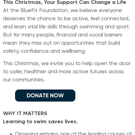
This Christmas, Your Support Can Change a Life
At the BlueFit Foundation, we believe everyone
deserves the chance to be active, feel connected,
and learn vital life skills through swimming and sport.
But for many people, financial and social barriers
mean they miss out on opportunities that build
safety, confidence and wellbeing.
This Christmas, we invite you to help open the door
to safer, healthier and more active futures across
our communities.
WHY IT MATTERS
Learning to swim saves lives.
Drowning remains one of the leading causes of