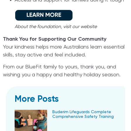
Access and support for families doing it tough
About the foundation, visit our website
Thank You for Supporting Our Community
Your kindness helps more Australians learn essential
skills, stay active and feel included.
From our BlueFit family to yours, thank you, and
wishing you a happy and healthy holiday season.
More Posts
Buderim Lifeguards Complete
Comprehensive Safety Training