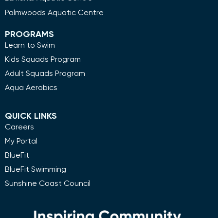
Palmwoods Aquatic Centre
PROGRAMS
Learn to Swim
Kids Squads Program
Adult Squads Program
Aqua Aerobics
QUICK LINKS
Careers
My Portal
BlueFit
BlueFit Swimming
Sunshine Coast Council