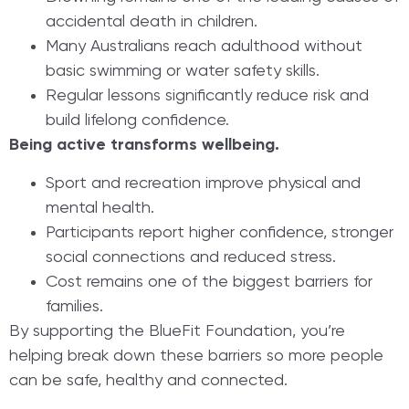
accidental death in children.
Many Australians reach adulthood without
basic swimming or water safety skills.
Regular lessons significantly reduce risk and
build lifelong confidence.
Being active transforms wellbeing.
Sport and recreation improve physical and
mental health.
Participants report higher confidence, stronger
social connections and reduced stress.
Cost remains one of the biggest barriers for
families.
By supporting the BlueFit Foundation, you’re
helping break down these barriers so more people
can be safe, healthy and connected.