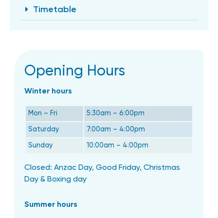
Timetable
Opening Hours
Winter hours
Mon – Fri
5:30am – 6:00pm
Saturday
7:00am – 4:00pm
Sunday
10:00am – 4:00pm
Closed: Anzac Day, Good Friday, Christmas
Day & Boxing day
Summer hours