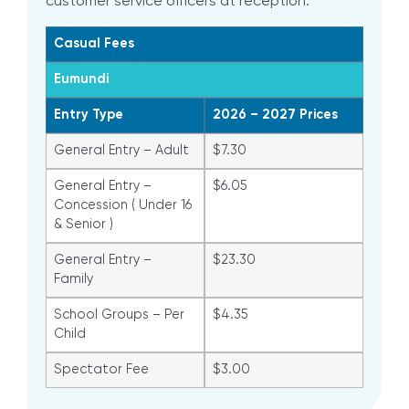
customer service officers at reception.
Casual Fees
Eumundi
Entry Type
2026 – 2027 Prices
General Entry – Adult
$7.30
General Entry –
$6.05
Concession ( Under 16
& Senior )
General Entry –
$23.30
Family
School Groups – Per
$4.35
Child
Spectator Fee
$3.00