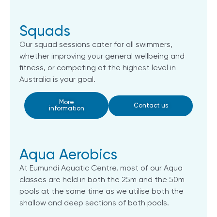
Squads
Our squad sessions cater for all swimmers,
whether improving your general wellbeing and
fitness, or competing at the highest level in
Australia is your goal.
More
Contact us
information
Aqua Aerobics
At Eumundi Aquatic Centre, most of our Aqua
classes are held in both the 25m and the 50m
pools at the same time as we utilise both the
shallow and deep sections of both pools.