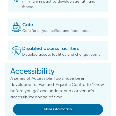
minimum impact to develop strength and
fitness.
Cafe
Cafe for all your coffee and food needs.
Disabled access facilities
Disabled access facilities and change rooms
Accessibility
A series of Accessible Tools have been
developed for Eumundi Aquatic Centre to “Know
before you go” and understand our venue’s
accessibility ahead of time.
More information