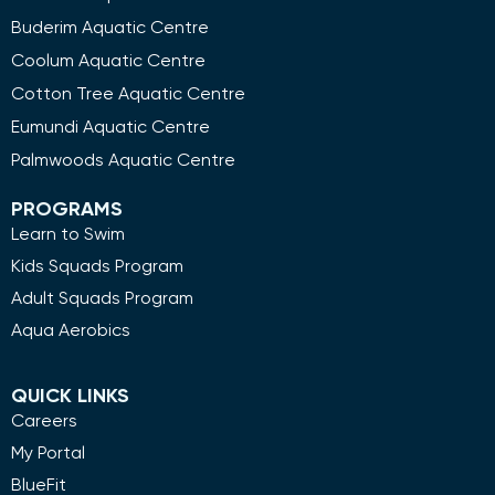
Buderim Aquatic Centre
Coolum Aquatic Centre
Cotton Tree Aquatic Centre
Eumundi Aquatic Centre
Palmwoods Aquatic Centre
PROGRAMS
Learn to Swim
Kids Squads Program
Adult Squads Program
Aqua Aerobics
QUICK LINKS
Careers
My Portal
BlueFit