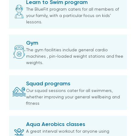
Learn to Swim program
The BlueFit program caters for all members of
your family, with a particular focus on kids’
lessons.
Gym
The gym facilities include general cardio
machines , pin-loaded weight stations and free
weights.
Squad programs
Our squad sessions cater for all swimmers,
whether improving your general wellbeing and
fitness
Aqua Aerobics classes
A great interval workout for anyone using