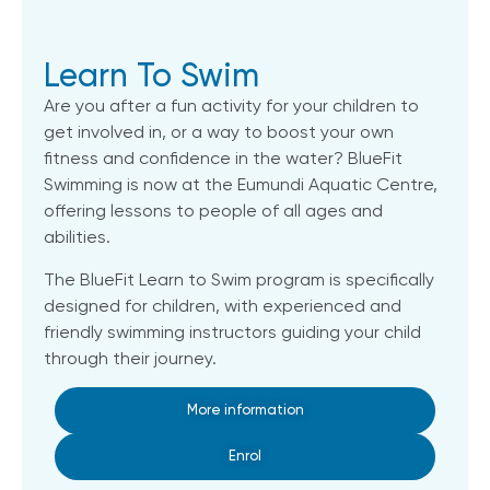
Learn To Swim
Are you after a fun activity for your children to
get involved in, or a way to boost your own
fitness and confidence in the water? BlueFit
Swimming is now at the Eumundi Aquatic Centre,
offering lessons to people of all ages and
abilities.
The BlueFit Learn to Swim program is specifically
designed for children, with experienced and
friendly swimming instructors guiding your child
through their journey.
More information
Enrol