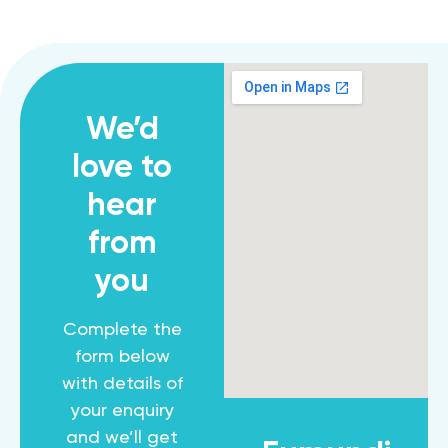
We’d
love to
hear
from
you
Complete the
form below
with details of
your enquiry
and we’ll get