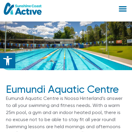
Home
»
Eumundi Aquatic Centre
Open toolbar
Eumundi Aquatic Centre
Eumundi Aquatic Centre is Noosa Hinterland’s answer
to all your swimming and fitness needs. With a warm
25m pool, a gym and an indoor heated pool, there is
no excuse not to be able to stay fit all year round!
Swimming lessons are held mornings and afternoons