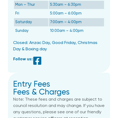
Mon – Thur
5:30am – 6:30pm
Fri
5:00am – 6:00pm
Saturday
7:00am – 4:00pm
Sunday
10:00am – 4:00pm
Closed: Anzac Day, Good Friday, Christmas
Day & Boxing day
Follow us:
Entry Fees
Fees & Charges
Note: These fees and charges are subject to
council resolution and may change. If you have
any questions, please see one of our friendly