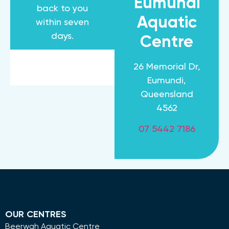
Eumundi
back to you
Aquatic
within seven
days.
Centre
26 Memorial Dr,
Eumundi,
Queensland
4562
07 5442 7186
OUR CENTRES
Beerwah Aquatic Centre