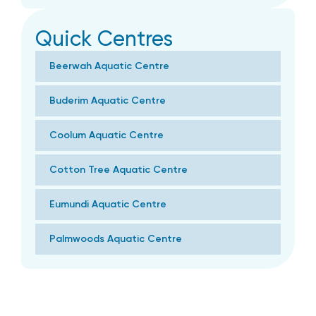
Quick Centres
Beerwah Aquatic Centre
Buderim Aquatic Centre
Coolum Aquatic Centre
Cotton Tree Aquatic Centre
Eumundi Aquatic Centre
Palmwoods Aquatic Centre