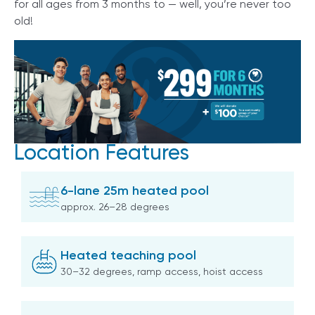
for all ages from 3 months to — well, you’re never too
old!
Location Features
6-lane 25m heated pool
approx. 26–28 degrees
Heated teaching pool
30–32 degrees, ramp access, hoist access