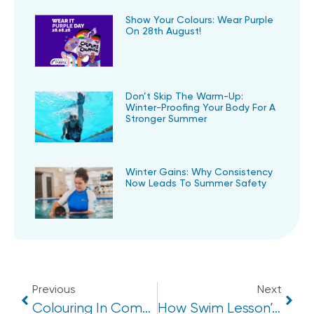
Show Your Colours: Wear Purple
On 28th August!
Don’t Skip The Warm-Up:
Winter-Proofing Your Body For A
Stronger Summer
Winter Gains: Why Consistency
Now Leads To Summer Safety
Previous
Next
Colouring In Competition Winners 2024
How Swim Lesson’s Can Boost A Child’s Confidence