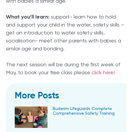
with babies a similar age.
What you’ll learn:
support- learn how to hold
and support your child in the water, safety skills –
get an introduction to water safety skills,
socialisation- meet other parents with babies a
similar age and bonding.
The next session will be during the first week of
May, to book your free class please
click here!
More Posts
Buderim Lifeguards Complete
Comprehensive Safety Training