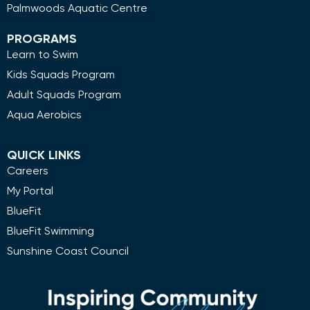
Palmwoods Aquatic Centre
PROGRAMS
Learn to Swim
Kids Squads Program
Adult Squads Program
Aqua Aerobics
QUICK LINKS
Careers
My Portal
BlueFit
BlueFit Swimming
Sunshine Coast Council