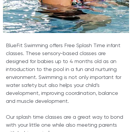
BlueFit Swimming offers Free Splash Time infant
classes. These sensory-based classes are
designed for babies up to 4 months old as an
introduction to the pool in a fun and nurturing
environment. Swimming is not only important for
water safety but also helps your child’s
development, improving coordination, balance
and muscle development.
Our splash time classes are a great way to bond
with your little one while also meeting parents