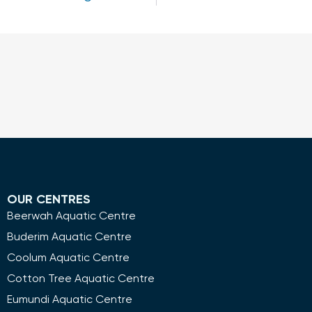
OUR CENTRES
Beerwah Aquatic Centre
Buderim Aquatic Centre
Coolum Aquatic Centre
Cotton Tree Aquatic Centre
Eumundi Aquatic Centre