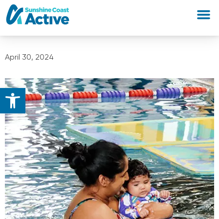
April 30, 2024
Open toolbar