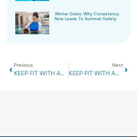
Winter Gains: Why Consistency
Now Leads To Summer Safety
Previous
Next
KEEP FIT WITH AQUA AEROBICS CLASSES- BEERWAH
KEEP FIT WITH AQUA AEROBICS CLASSES- EUMUNDI