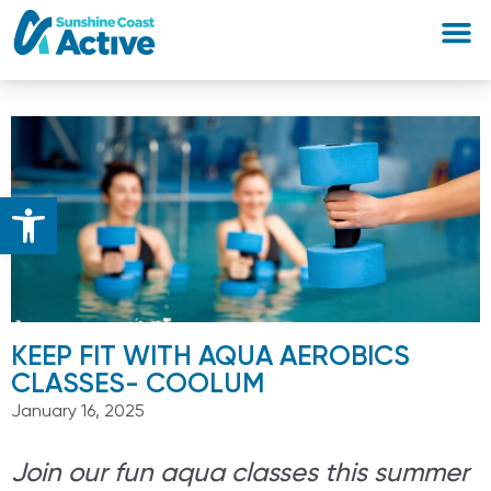
Open toolbar
KEEP FIT WITH AQUA AEROBICS
CLASSES- COOLUM
January 16, 2025
Join our fun aqua classes this summer