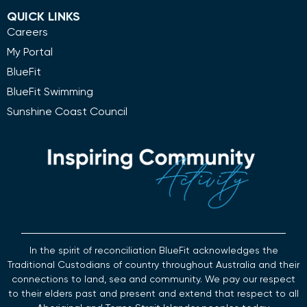
QUICK LINKS
Careers
My Portal
BlueFit
BlueFit Swimming
Sunshine Coast Council
In the spirit of reconciliation BlueFit acknowledges the
Traditional Custodians of country throughout Australia and their
connections to land, sea and community. We pay our respect
to their elders past and present and extend that respect to all