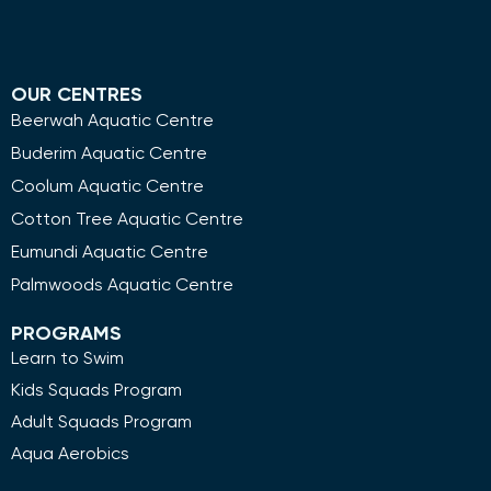
OUR CENTRES
Beerwah Aquatic Centre
Buderim Aquatic Centre
Coolum Aquatic Centre
Cotton Tree Aquatic Centre
Eumundi Aquatic Centre
Palmwoods Aquatic Centre
PROGRAMS
Learn to Swim
Kids Squads Program
Adult Squads Program
Aqua Aerobics