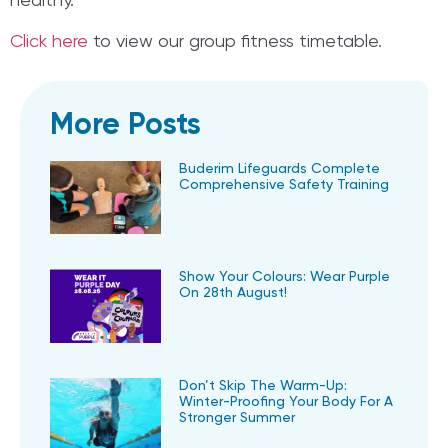
healthy.
Click here
to view our group fitness timetable.
More Posts
Buderim Lifeguards Complete
Comprehensive Safety Training
Show Your Colours: Wear Purple
On 28th August!
Don’t Skip The Warm-Up:
Winter-Proofing Your Body For A
Stronger Summer