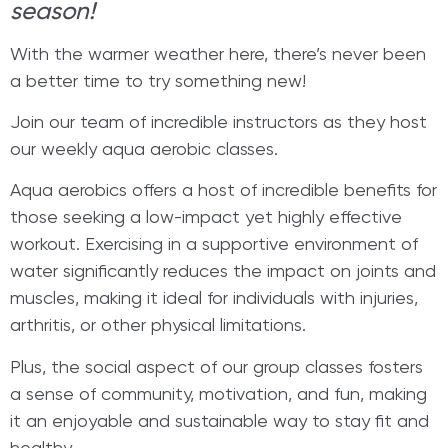
season!
With the warmer weather here, there’s never been
a better time to try something new!
Join our team of incredible instructors as they host
our weekly aqua aerobic classes.
Aqua aerobics offers a host of incredible benefits for
those seeking a low-impact yet highly effective
workout. Exercising in a supportive environment of
water significantly reduces the impact on joints and
muscles, making it ideal for individuals with injuries,
arthritis, or other physical limitations.
Plus, the social aspect of our group classes fosters
a sense of community, motivation, and fun, making
it an enjoyable and sustainable way to stay fit and