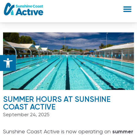
Open toolbar
SUMMER HOURS AT SUNSHINE
COAST ACTIVE
September 24, 2025
Sunshine Coast Active is now operating on
summer