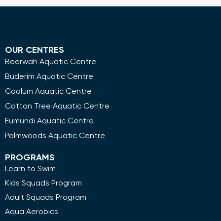
OUR CENTRES
Beerwah Aquatic Centre
Buderim Aquatic Centre
Coolum Aquatic Centre
Cotton Tree Aquatic Centre
Eumundi Aquatic Centre
Palmwoods Aquatic Centre
PROGRAMS
Learn to Swim
Kids Squads Program
Adult Squads Program
Aqua Aerobics