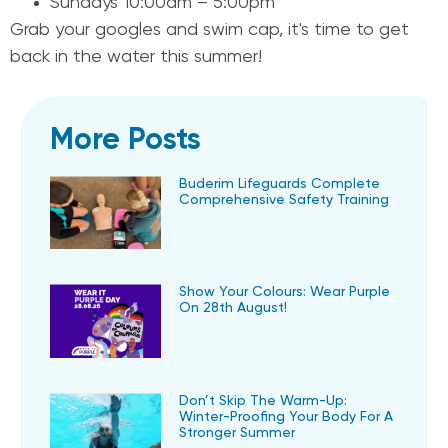
Sundays 10:00am – 5:00pm
Grab your googles and swim cap, it's time to get
back in the water this summer!
More Posts
Buderim Lifeguards Complete
Comprehensive Safety Training
Show Your Colours: Wear Purple
On 28th August!
Don’t Skip The Warm-Up:
Winter-Proofing Your Body For A
Stronger Summer