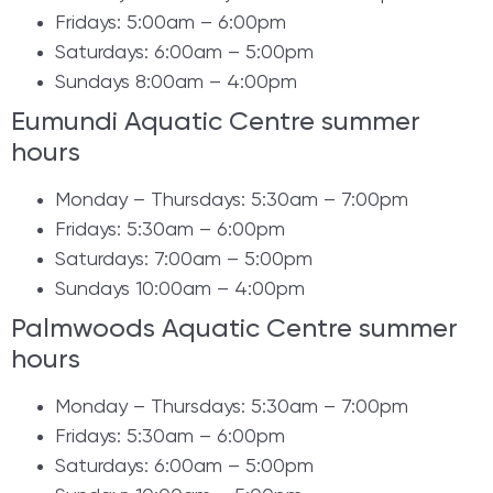
Fridays: 5:00am – 6:00pm
Saturdays: 6:00am – 5:00pm
Sundays 8:00am – 4:00pm
Eumundi Aquatic Centre summer
hours
Monday – Thursdays: 5:30am – 7:00pm
Fridays: 5:30am – 6:00pm
Saturdays: 7:00am – 5:00pm
Sundays 10:00am – 4:00pm
Palmwoods Aquatic Centre summer
hours
Monday – Thursdays: 5:30am – 7:00pm
Fridays: 5:30am – 6:00pm
Saturdays: 6:00am – 5:00pm