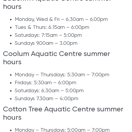
hours
Monday, Wed & Fri – 6.30am – 6.00pm
Tues & Thurs: 6.15am – 6:00pm
Saturdays: 7:15am – 5:00pm
Sundays 9.00am – 3.00pm
Coolum Aquatic Centre summer
hours
Monday – Thursdays: 5:30am – 7:00pm
Fridays: 5:30am – 6:00pm
Saturdays: 6.30am – 5:00pm
Sundays 7.30am – 4:00pm
​Cotton Tree Aquatic Centre summer
hours
​​Monday – Thursdays: 5:00am – 7:00pm