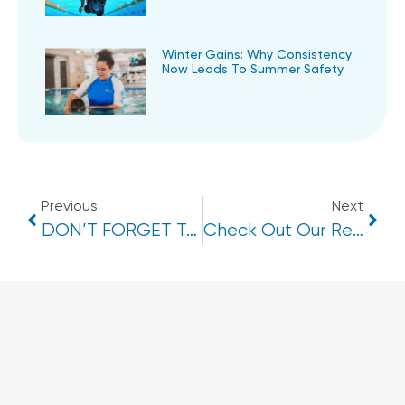
Winter Gains: Why Consistency
Now Leads To Summer Safety
Previous
Next
DON’T FORGET TO ACTIVATE YOUR SWIM START VOUCHER!
Check Out Our Refurbished Change Rooms At Cotton Tree Aquatic!