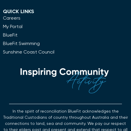
QUICK LINKS
Careers
My Portal
BlueFit
BlueFit Swimming
Sunshine Coast Council
In the spirit of reconciliation BlueFit acknowledges the
Traditional Custodians of country throughout Australia and their
connections to land, sea and community. We pay our respect
to their elders past and present and extend that respect to all