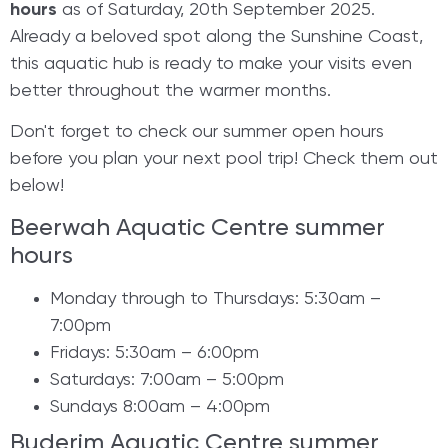
hours
as of Saturday, 20th September 2025.
Already a beloved spot along the Sunshine Coast,
this aquatic hub is ready to make your visits even
better throughout the warmer months.
​Don't forget to check our summer open hours
before you plan your next pool trip! Check them out
below!
Beerwah Aquatic Centre summer
hours
Monday through to Thursdays: 5:30am –
7:00pm
Fridays: 5:30am – 6:00pm
Saturdays: 7:00am – 5:00pm
Sundays 8:00am – 4:00pm
Buderim Aquatic Centre summer