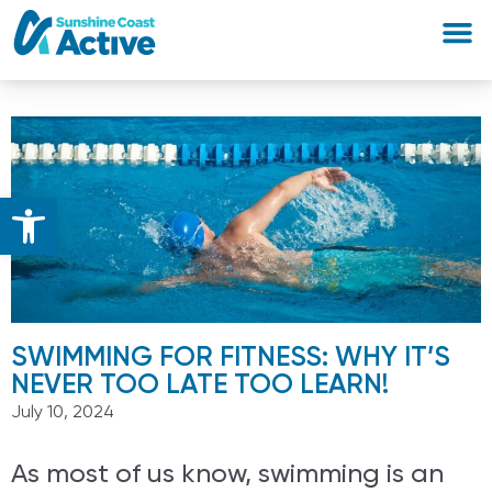
Open toolbar
SWIMMING FOR FITNESS: WHY IT’S
NEVER TOO LATE TOO LEARN!
July 10, 2024
As most of us know, swimming is an