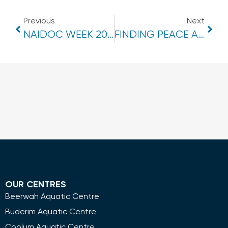
Previous
Next
NAIDOC WEEK 2024
FINDING PEACE AND HARMONY IN DAILY WORKOUTS
OUR CENTRES
Beerwah Aquatic Centre
Buderim Aquatic Centre
Coolum Aquatic Centre