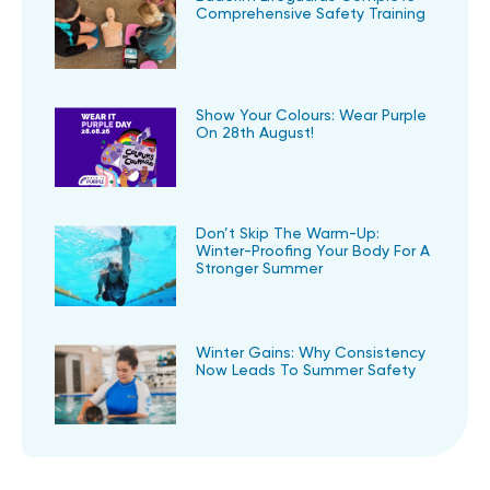
Comprehensive Safety Training
Show Your Colours: Wear Purple
On 28th August!
Don’t Skip The Warm-Up:
Winter-Proofing Your Body For A
Stronger Summer
Winter Gains: Why Consistency
Now Leads To Summer Safety