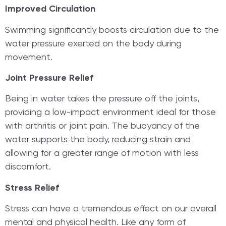
Improved Circulation
Swimming significantly boosts circulation due to the
water pressure exerted on the body during
movement.
Joint Pressure Relief
Being in water takes the pressure off the joints,
providing a low-impact environment ideal for those
with arthritis or joint pain. The buoyancy of the
water supports the body, reducing strain and
allowing for a greater range of motion with less
discomfort.
Stress Relief
Stress can have a tremendous effect on our overall
mental and physical health. Like any form of