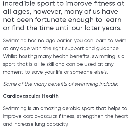
incredible sport to improve fitness at
all ages, however, many of us have
not been fortunate enough to learn
or find the time until our later years.
Swimming has no age barrier, you can learn to swim
at any age with the right support and guidance.
Whilst hosting many health benefits, swimming is a
sport that is a life skill and can be used at any
moment to save your life or someone else’s.
Some of the many benefits of swimming include:
Cardiovascular Health
Swimming is an amazing aerobic sport that helps to
improve cardiovascular fitness, strengthen the heart
and increase lung capacity.