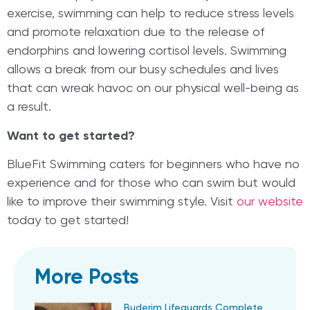
exercise, swimming can help to reduce stress levels
and promote relaxation due to the release of
endorphins and lowering cortisol levels. Swimming
allows a break from our busy schedules and lives
that can wreak havoc on our physical well-being as
a result.
Want to get started?
BlueFit Swimming caters for beginners who have no
experience and for those who can swim but would
like to improve their swimming style. Visit
our website
today to get started!
More Posts
Buderim Lifeguards Complete