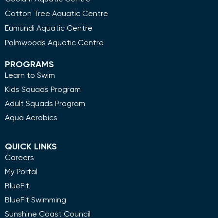
Cotton Tree Aquatic Centre
Eumundi Aquatic Centre
Palmwoods Aquatic Centre
PROGRAMS
Learn to Swim
Kids Squads Program
Adult Squads Program
Aqua Aerobics
QUICK LINKS
Careers
My Portal
BlueFit
BlueFit Swimming
Sunshine Coast Council