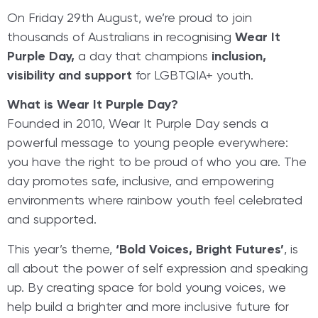
On Friday 29th August, we’re proud to join
thousands of Australians in recognising
Wear It
Purple Day,
a day that champions
inclusion,
visibility and support
for LGBTQIA+ youth.
What is Wear It Purple Day?
Founded in 2010, Wear It Purple Day sends a
powerful message to young people everywhere:
you have the right to be proud of who you are. The
day promotes safe, inclusive, and empowering
environments where rainbow youth feel celebrated
and supported.
This year’s theme,
‘Bold Voices, Bright Futures’
, is
all about the power of self expression and speaking
up. By creating space for bold young voices, we
help build a brighter and more inclusive future for