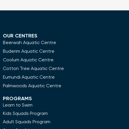
OUR CENTRES
Beerwah Aquatic Centre
Buderim Aquatic Centre
Coolum Aquatic Centre
Cotton Tree Aquatic Centre
Eumundi Aquatic Centre
Palmwoods Aquatic Centre
PROGRAMS
Learn to Swim
Kids Squads Program
Adult Squads Program