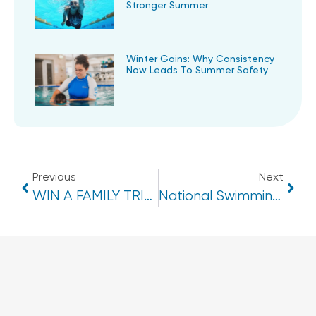
Stronger Summer
Winter Gains: Why Consistency
Now Leads To Summer Safety
Previous
Next
WIN A FAMILY TRIP TO DISNEYLAND HONG KONG!
National Swimming & Water Safety Benchmark 2025