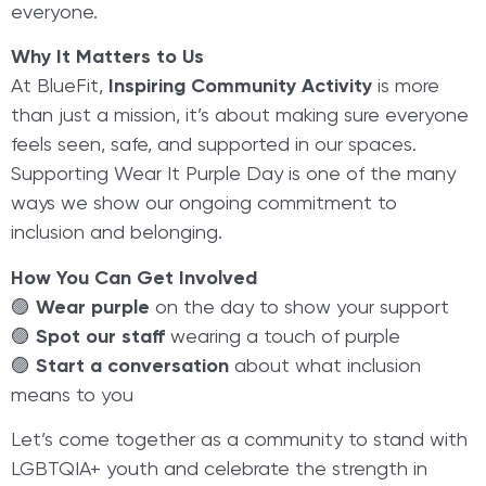
everyone.
Why It Matters to Us
At BlueFit,
Inspiring Community Activity
is more
than just a mission, it’s about making sure everyone
feels seen, safe, and supported in our spaces.
Supporting Wear It Purple Day is one of the many
ways we show our ongoing commitment to
inclusion and belonging.
How You Can Get Involved
🟣
Wear purple
on the day to show your support
🟣
Spot our staff
wearing a touch of purple
🟣
Start a conversation
about what inclusion
means to you
Let’s come together as a community to stand with
LGBTQIA+ youth and celebrate the strength in