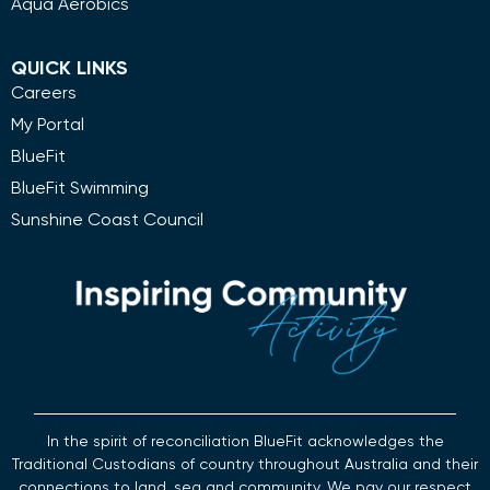
Aqua Aerobics
QUICK LINKS
Careers
My Portal
BlueFit
BlueFit Swimming
Sunshine Coast Council
In the spirit of reconciliation BlueFit acknowledges the
Traditional Custodians of country throughout Australia and their
connections to land, sea and community. We pay our respect