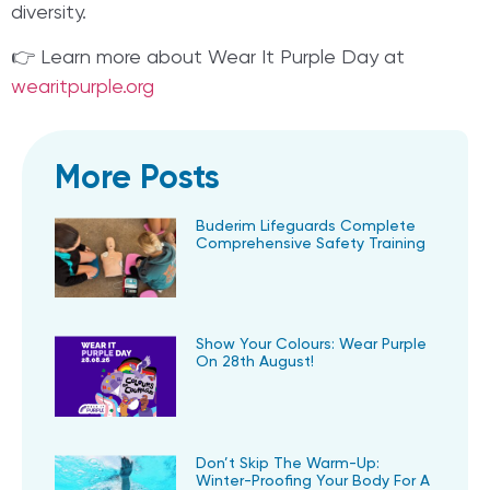
diversity.
👉 Learn more about Wear It Purple Day at
wearitpurple.org
More Posts
Buderim Lifeguards Complete
Comprehensive Safety Training
Show Your Colours: Wear Purple
On 28th August!
Don’t Skip The Warm-Up:
Winter-Proofing Your Body For A