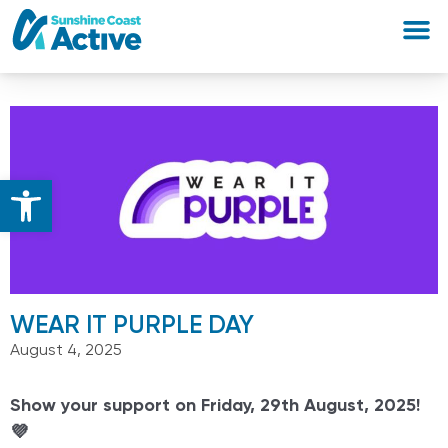
Open toolbar
WEAR IT PURPLE DAY
August 4, 2025
Show your support on Friday, 29th August, 2025!
💜